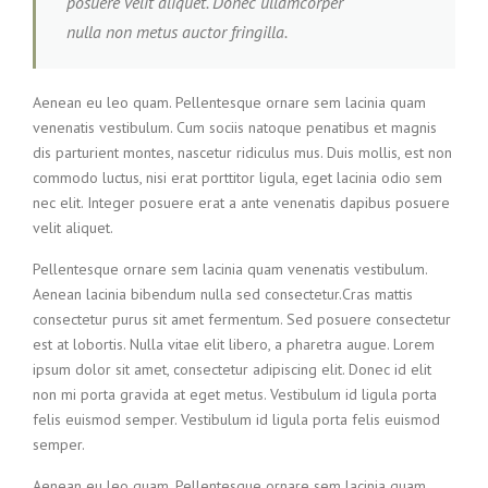
posuere velit aliquet. Donec ullamcorper
nulla non metus auctor fringilla.
Aenean eu leo quam. Pellentesque ornare sem lacinia quam
venenatis vestibulum. Cum sociis natoque penatibus et magnis
dis parturient montes, nascetur ridiculus mus. Duis mollis, est non
commodo luctus, nisi erat porttitor ligula, eget lacinia odio sem
nec elit. Integer posuere erat a ante venenatis dapibus posuere
velit aliquet.
Pellentesque ornare sem lacinia quam venenatis vestibulum.
Aenean lacinia bibendum nulla sed consectetur.Cras mattis
consectetur purus sit amet fermentum. Sed posuere consectetur
est at lobortis. Nulla vitae elit libero, a pharetra augue. Lorem
ipsum dolor sit amet, consectetur adipiscing elit. Donec id elit
non mi porta gravida at eget metus. Vestibulum id ligula porta
felis euismod semper. Vestibulum id ligula porta felis euismod
semper.
Aenean eu leo quam. Pellentesque ornare sem lacinia quam