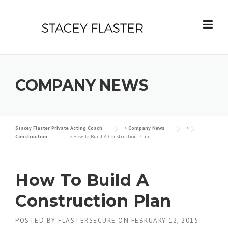
Skip
to
content
COMPANY NEWS
Stacey Flaster Private Acting Coach
>
Company News
>
Construction
>
How To Build A Construction Plan
How To Build A
Construction Plan
POSTED BY
FLASTERSECURE
ON
FEBRUARY 12, 2015