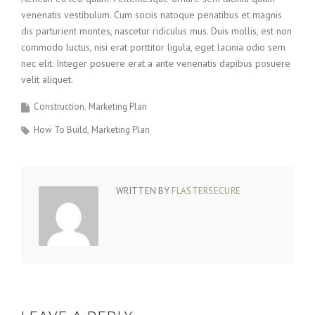
venenatis vestibulum. Cum sociis natoque penatibus et magnis
dis parturient montes, nascetur ridiculus mus. Duis mollis, est non
commodo luctus, nisi erat porttitor ligula, eget lacinia odio sem
nec elit. Integer posuere erat a ante venenatis dapibus posuere
velit aliquet.
Construction
Marketing Plan
How To Build
Marketing Plan
WRITTEN BY
FLASTERSECURE