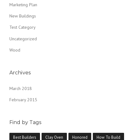
Marketing Plan
New Buildings
Test Category
Uncategorized
Wood
Archives
March 2018
February 2015
Find by Tags
Best Builders
Clay Oven
Honored
How To Build