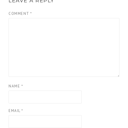
LEAVE A REPLY
COMMENT
*
NAME
*
EMAIL
*