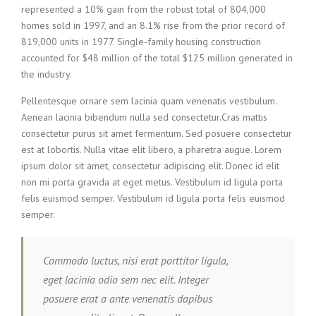
represented a 10% gain from the robust total of 804,000
homes sold in 1997, and an 8.1% rise from the prior record of
819,000 units in 1977. Single-family housing construction
accounted for $48 million of the total $125 million generated in
the industry.
Pellentesque ornare sem lacinia quam venenatis vestibulum.
Aenean lacinia bibendum nulla sed consectetur.Cras mattis
consectetur purus sit amet fermentum. Sed posuere consectetur
est at lobortis. Nulla vitae elit libero, a pharetra augue. Lorem
ipsum dolor sit amet, consectetur adipiscing elit. Donec id elit
non mi porta gravida at eget metus. Vestibulum id ligula porta
felis euismod semper. Vestibulum id ligula porta felis euismod
semper.
Commodo luctus, nisi erat porttitor ligula,
eget lacinia odio sem nec elit. Integer
posuere erat a ante venenatis dapibus