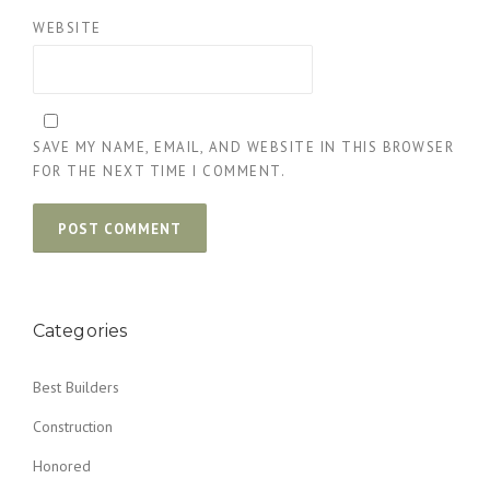
WEBSITE
SAVE MY NAME, EMAIL, AND WEBSITE IN THIS BROWSER
FOR THE NEXT TIME I COMMENT.
Categories
Best Builders
Construction
Honored