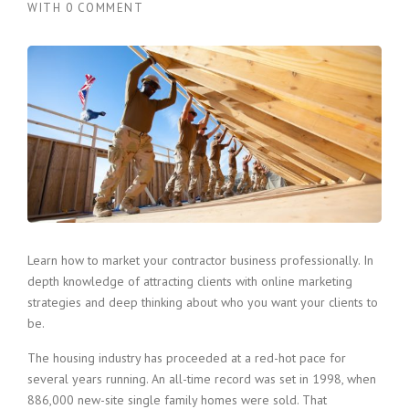
WITH
0 COMMENT
Learn how to market your contractor business professionally. In
depth knowledge of attracting clients with online marketing
strategies and deep thinking about who you want your clients to
be.
The housing industry has proceeded at a red-hot pace for
several years running. An all-time record was set in 1998, when
886,000 new-site single family homes were sold. That